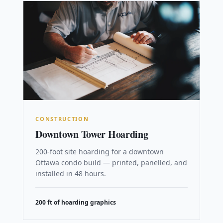
CONSTRUCTION
Downtown Tower Hoarding
200-foot site hoarding for a downtown
Ottawa condo build — printed, panelled, and
installed in 48 hours.
200 ft of hoarding graphics