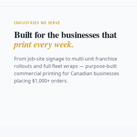
INDUSTRIES WE SERVE
Built for the businesses that
print every week.
From job-site signage to multi-unit franchise
rollouts and full fleet wraps — purpose-built
Construction &
commercial printing for Canadian businesses
Real Estate
Safety
placing $1,000+ orders.
Restaurants &
Retail &
Trade Shows &
Marketing
Vehicle Graphics
Coroplast site signs,
Hospitality
Storefronts
Events
Franchise &
Safety &
fence mesh &
For Sale signs, open-
& Fleet
hoarding
Window graphics,
Window decals,
house & directionals
Fabric backdrops,
Multi-Location
Compliance
menu boards & decals
posters & POS
retractables & booths
Full van wraps, decals
View Work
View Work
graphics
Consistent signage
& fleet branding
OSHA boards, warning
View Work
View Work
across every location
& site signage
View Work
View Work
View Work
View Work