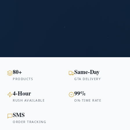
80+
Same-Day
PRODUCTS
GTA DELIVERY
4-Hour
99%
RUSH AVAILABLE
ON-TIME RATE
SMS
ORDER TRACKING