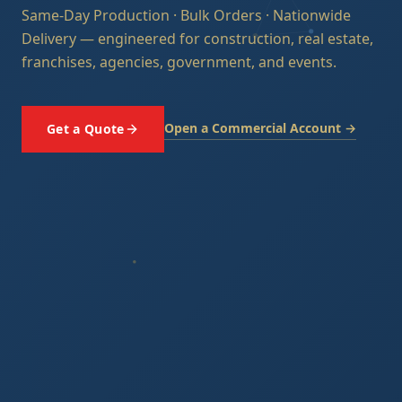
Same-Day Production · Bulk Orders · Nationwide
Delivery — engineered for construction, real estate,
franchises, agencies, government, and events.
Open a Commercial Account →
Get a Quote