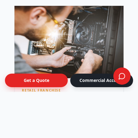
Get a Quote
Commercial Account
RETAIL FRANCHISE
National Retail Rollout
Seasonal window-graphics campaign kitted
per location and shipped to 42 stores across
Canada — all live on the same day.