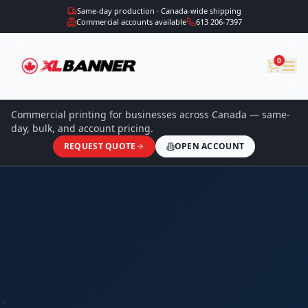
Same-day production · Canada-wide shipping
Commercial accounts available
613 206-7397
0
Commercial printing for businesses across Canada — same-
day, bulk, and account pricing.
REQUEST QUOTE
OPEN ACCOUNT