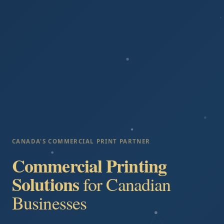
CANADA'S COMMERCIAL PRINT PARTNER
Commercial Printing
Solutions
for Canadian
Businesses