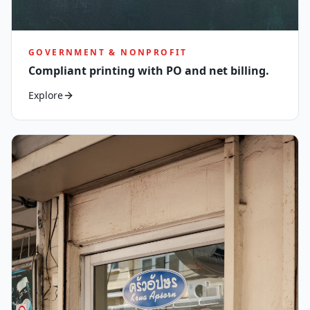
GOVERNMENT & NONPROFIT
Compliant printing with PO and net billing.
Explore