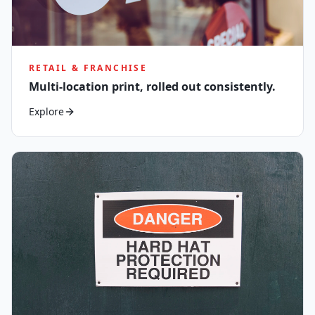
RETAIL & FRANCHISE
Multi-location print, rolled out consistently.
Explore