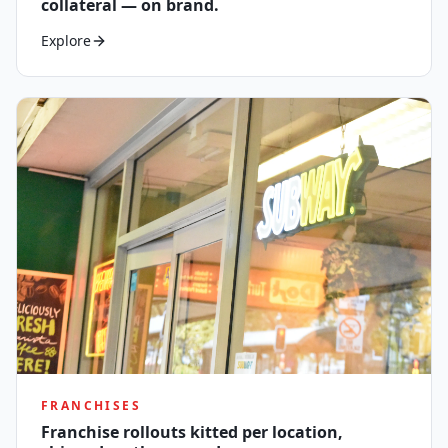
collateral — on brand.
Explore
FRANCHISES
Franchise rollouts kitted per location,