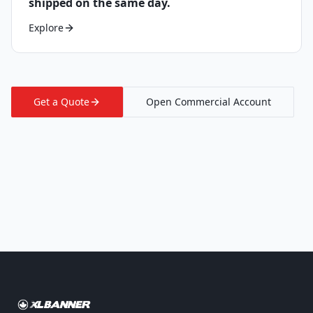
shipped on the same day.
Explore
Get a Quote
Open Commercial Account