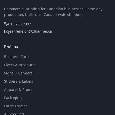
Commercial printing for Canadian businesses. Same-day
production, bulk runs, Canada-wide shipping.
613 206-7397
jeanfenelon@xlbanner.ca
Products
Business Cards
Flyers & Brochures
Signs & Banners
Stickers & Labels
Apparel & Promo
Packaging
Large Format
All Products