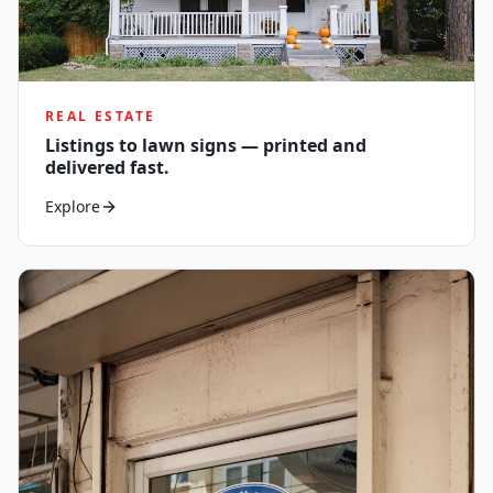
REAL ESTATE
Listings to lawn signs — printed and
delivered fast.
Explore