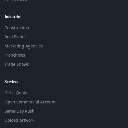
Industries
Construction
Real Estate
Marketing Agencies
Franchises
Trade Shows
Services
Get a Quote
Open Commercial Account
Same-Day Rush
Upload Artwork