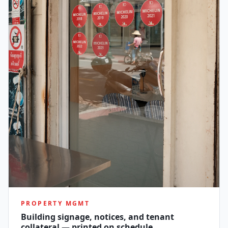
PROPERTY MGMT
Building signage, notices, and tenant
collateral — printed on schedule.