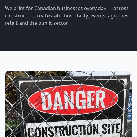
We print for Canadian businesses every day — across
construction, real estate, hospitality, events, agencies,
retail, and the public sector.