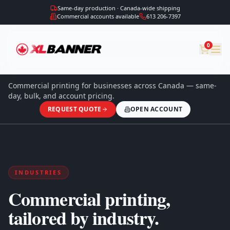
Same-day production · Canada-wide shipping
Commercial accounts available
613 206-7397
0
Commercial printing for businesses across Canada — same-
day, bulk, and account pricing.
REQUEST QUOTE
OPEN ACCOUNT
INDUSTRIES
Commercial printing,
tailored by industry.