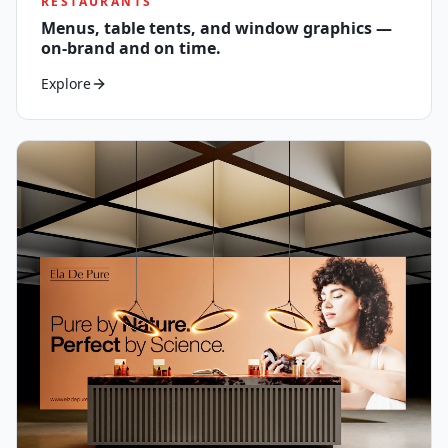
RESTAURANTS
Menus, table tents, and window graphics —
on-brand and on time.
Explore