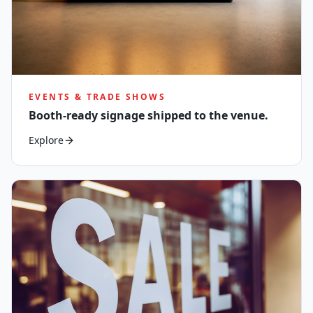
EVENTS & TRADE SHOWS
Booth-ready signage shipped to the venue.
Explore