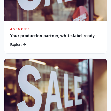
AGENCIES
Your production partner, white-label ready.
Explore