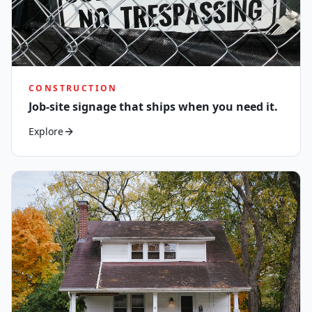
CONSTRUCTION
Job-site signage that ships when you need it.
Explore