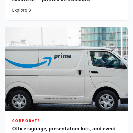
Explore
CORPORATE
Office signage, presentation kits, and event