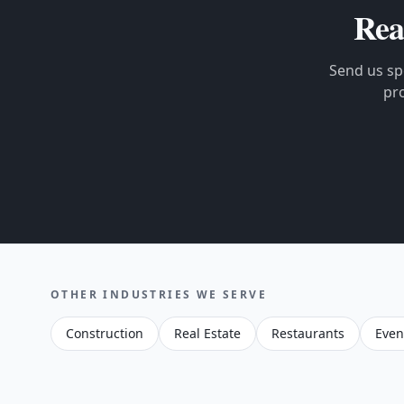
Rea
Send us spe
pr
OTHER INDUSTRIES WE SERVE
Construction
Real Estate
Restaurants
Even