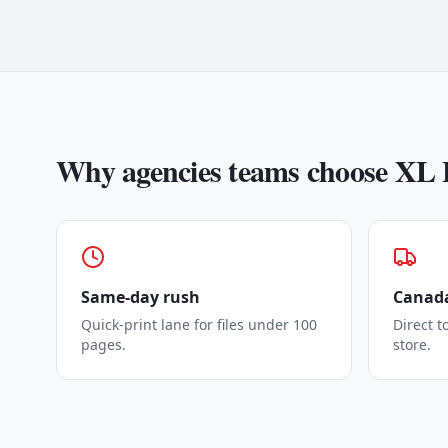
Why
agencies
teams choose XL 
Same-day rush
Canada
Quick-print lane for files under 100
Direct t
pages.
store.