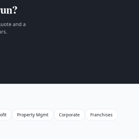
un?
 quote and a
rs.
fit
Property Mgmt
Corporate
Franchises