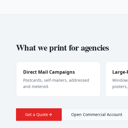
What we print for
agencies
Direct Mail Campaigns
Large-
Postcards, self-mailers, addressed
Window 
and metered.
posters,
Get a Quote
Open Commercial Account