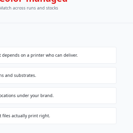
Match across runs and stocks
 depends on a printer who can deliver.
ns and substrates.
locations under your brand.
 files actually print right.