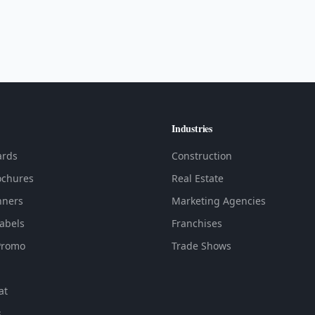
Industries
ards
Construction
ochures
Real Estate
nners
Marketing Agencies
Labels
Franchises
Promo
Trade Shows
at
s