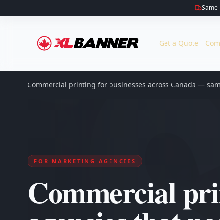
Same-d
Get a Quote
Com
Commercial printing for businesses across Canada — same
FOR MARKETING AGENCIES
Commercial prin