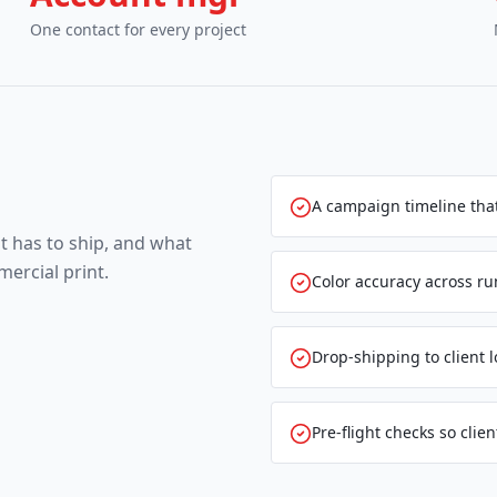
One contact for every project
A campaign timeline that
t has to ship, and what
ercial print.
Color accuracy across ru
Drop-shipping to client 
Pre-flight checks so client