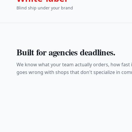
Blind ship under your brand
Built for
agencies
deadlines.
We know what your team actually orders, how fast i
goes wrong with shops that don't specialize in comm