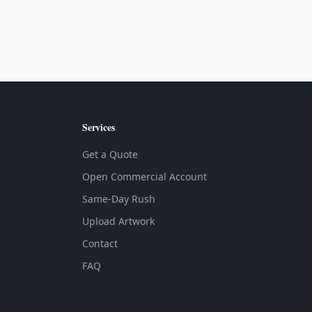
Services
Get a Quote
Open Commercial Account
Same-Day Rush
Upload Artwork
Contact
FAQ