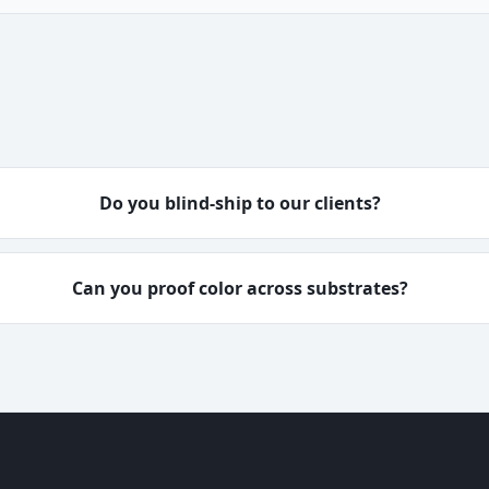
Do you blind-ship to our clients?
Can you proof color across substrates?