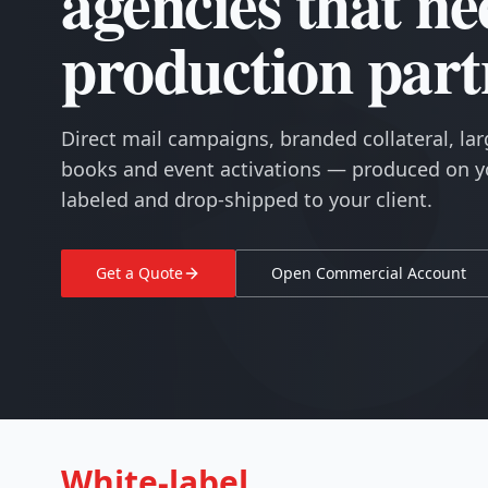
agencies that ne
production part
Direct mail campaigns, branded collateral, lar
books and event activations — produced on yo
labeled and drop-shipped to your client.
Get a Quote
Open Commercial Account
White-label