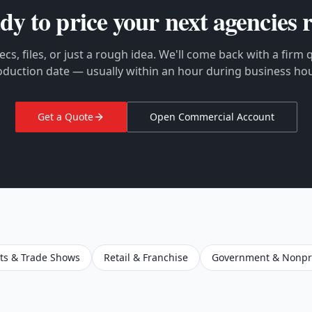
dy to price your next
agencies
r
cs, files, or just a rough idea. We'll come back with a firm
oduction date — usually within an hour during business hou
Get a Quote
Open Commercial Account
ts & Trade Shows
Retail & Franchise
Government & Nonpro