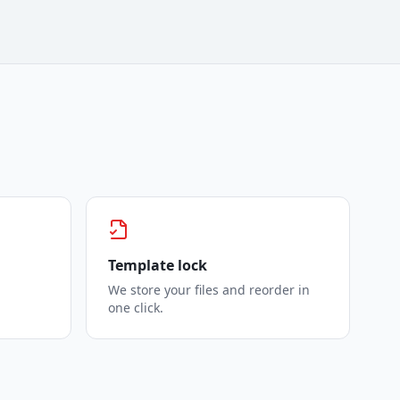
Template lock
We store your files and reorder in
one click.