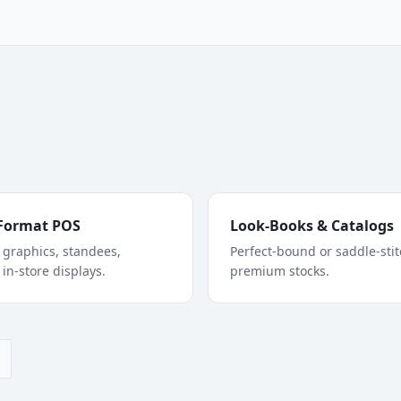
Format POS
Look-Books & Catalogs
graphics, standees,
Perfect-bound or saddle-sti
 in-store displays.
premium stocks.