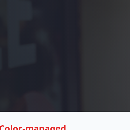
Color-managed