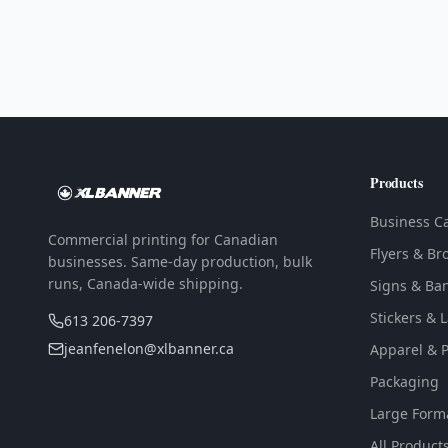
Products
Business C
Commercial printing for Canadian
Flyers & Br
businesses. Same-day production, bulk
runs, Canada-wide shipping.
Signs & Ba
Stickers & 
613 206-7397
jeanfenelon@xlbanner.ca
Apparel & 
Packaging
Large Form
All Product