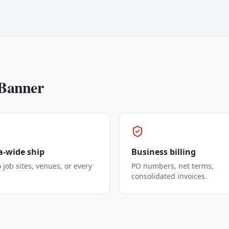
Banner
-wide ship
Business billing
o job sites, venues, or every
PO numbers, net terms,
consolidated invoices.