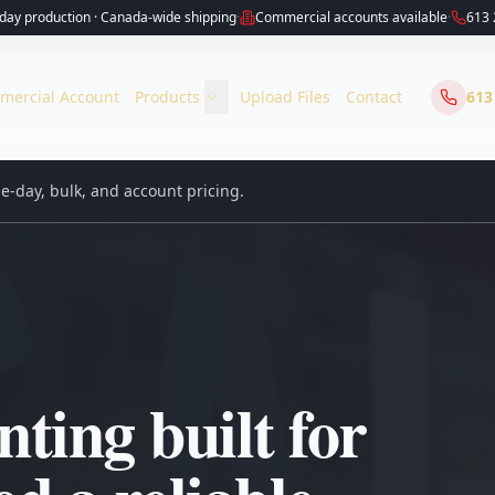
ay production · Canada-wide shipping
·
Commercial accounts available
·
613 
mercial Account
Products
Upload Files
Contact
613
-day, bulk, and account pricing.
ting built for