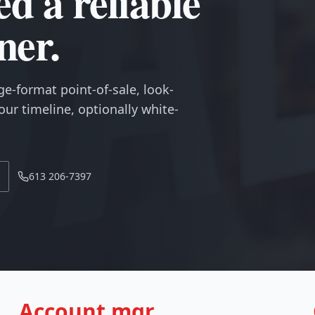
ed a reliable
ner.
ge-format point-of-sale, look-
ur timeline, optionally white-
613 206-7397
Account mgr