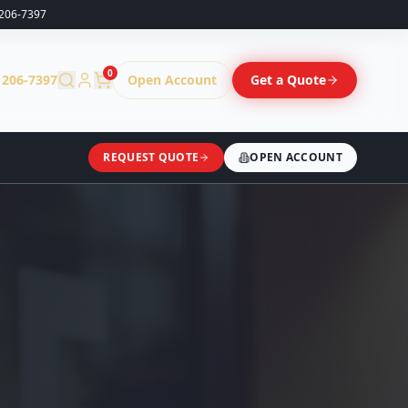
206-7397
0
 206-7397
Open Account
Get a Quote
REQUEST QUOTE
OPEN ACCOUNT