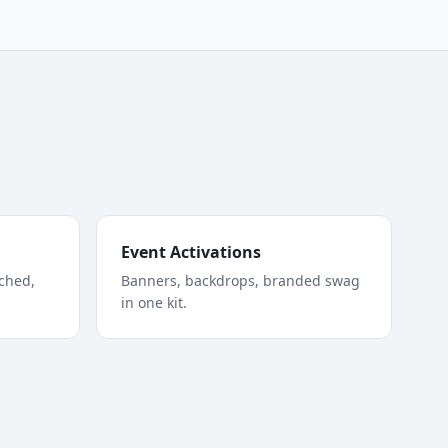
Event Activations
tched,
Banners, backdrops, branded swag
in one kit.