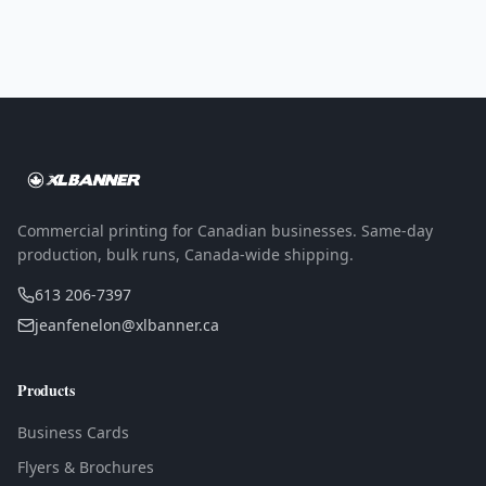
Commercial printing for Canadian businesses. Same-day
production, bulk runs, Canada-wide shipping.
613 206-7397
jeanfenelon@xlbanner.ca
Products
Business Cards
Flyers & Brochures