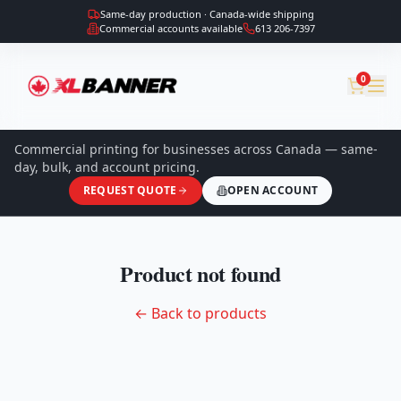
Same-day production · Canada-wide shipping
Commercial accounts available
613 206-7397
0
Commercial printing for businesses across Canada — same-
day, bulk, and account pricing.
REQUEST QUOTE
OPEN ACCOUNT
Product not found
← Back to products