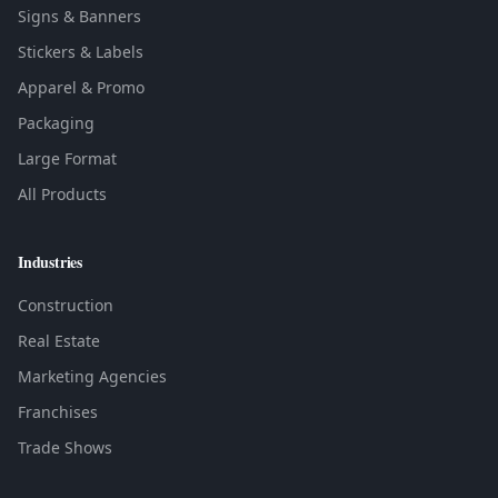
Signs & Banners
Stickers & Labels
Apparel & Promo
Packaging
Large Format
All Products
Industries
Construction
Real Estate
Marketing Agencies
Franchises
Trade Shows