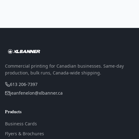
Commercial printing for Canadian businesses. Same-day
production, bulk runs, Canada-wide shipping.
613 206-7397
jeanfenelon@xlbanner.ca
Products
Business Cards
Flyers & Brochures