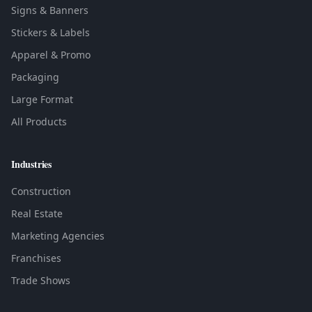
Signs & Banners
Stickers & Labels
Apparel & Promo
Packaging
Large Format
All Products
Industries
Construction
Real Estate
Marketing Agencies
Franchises
Trade Shows