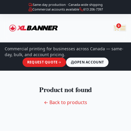
Same-day production · Canada-wide shipping
Commercial accounts available
613 206-7397
0
Commercial printing for businesses across Canada — same-
day, bulk, and account pricing.
REQUEST QUOTE
OPEN ACCOUNT
Product not found
← Back to products