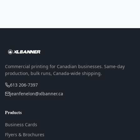
Commercial printing for Canadian businesses. Same-day
production, bulk runs, Canada-wide shipping.
613 206-7397
jeanfenelon@xlbanner.ca
Products
Business Cards
Flyers & Brochures