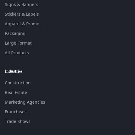
Signs & Banners
Stickers & Labels
Apparel & Promo
Packaging
Large Format
All Products
Industries
Construction
Real Estate
Marketing Agencies
Franchises
Trade Shows