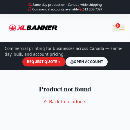
Same-day production · Canada-wide shipping
Commercial accounts available
613 206-7397
0
Commercial printing for businesses across Canada — same-
day, bulk, and account pricing.
REQUEST QUOTE
OPEN ACCOUNT
Product not found
← Back to products