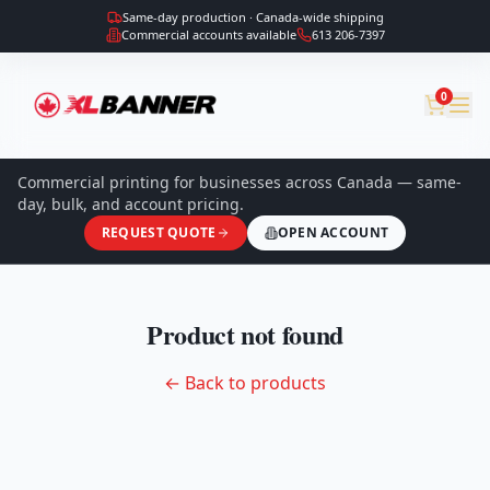
Same-day production · Canada-wide shipping
Commercial accounts available
613 206-7397
0
Commercial printing for businesses across Canada — same-
day, bulk, and account pricing.
REQUEST QUOTE
OPEN ACCOUNT
Product not found
← Back to products