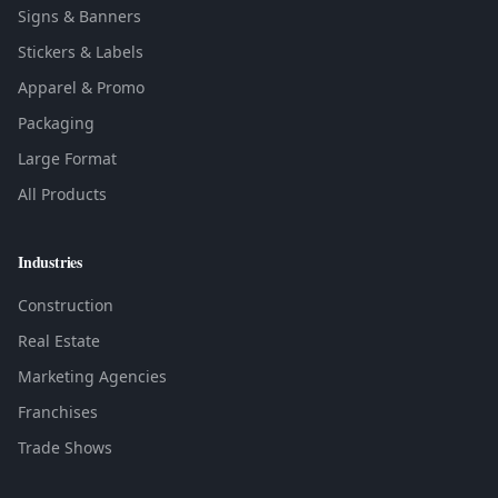
Signs & Banners
Stickers & Labels
Apparel & Promo
Packaging
Large Format
All Products
Industries
Construction
Real Estate
Marketing Agencies
Franchises
Trade Shows