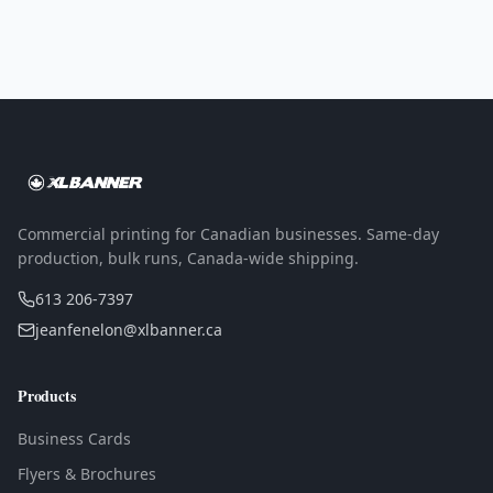
Commercial printing for Canadian businesses. Same-day
production, bulk runs, Canada-wide shipping.
613 206-7397
jeanfenelon@xlbanner.ca
Products
Business Cards
Flyers & Brochures