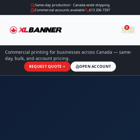
Same-day production · Canada-wide shipping
Commercial accounts available
613 206-7397
0
Commercial printing for businesses across Canada — same-
day, bulk, and account pricing.
REQUEST QUOTE
OPEN ACCOUNT