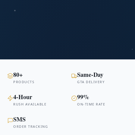
80+
Same-Day
PRODUCTS
GTA DELIVERY
4-Hour
99%
RUSH AVAILABLE
ON-TIME RATE
SMS
ORDER TRACKING