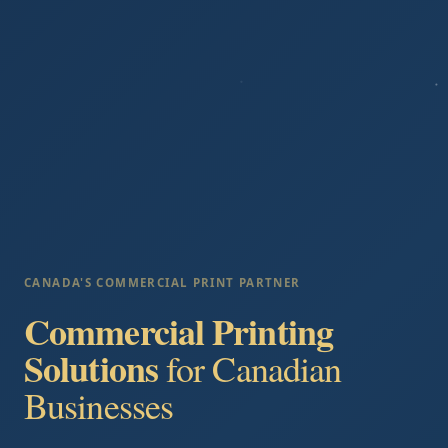
CANADA'S COMMERCIAL PRINT PARTNER
Commercial Printing
Solutions
for Canadian
Businesses