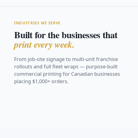
INDUSTRIES WE SERVE
Built for the businesses that
print every week.
From job-site signage to multi-unit franchise
rollouts and full fleet wraps — purpose-built
Construction &
commercial printing for Canadian businesses
Real Estate
Safety
placing $1,000+ orders.
Restaurants &
Retail &
Trade Shows &
Marketing
Vehicle Graphics
Coroplast site signs,
Hospitality
Storefronts
Events
Franchise &
Safety &
fence mesh &
For Sale signs, open-
& Fleet
hoarding
Window graphics,
Window decals,
house & directionals
Fabric backdrops,
Multi-Location
Compliance
menu boards & decals
posters & POS
retractables & booths
Full van wraps, decals
View Work
View Work
graphics
Consistent signage
& fleet branding
OSHA boards, warning
View Work
View Work
across every location
& site signage
View Work
View Work
View Work
View Work