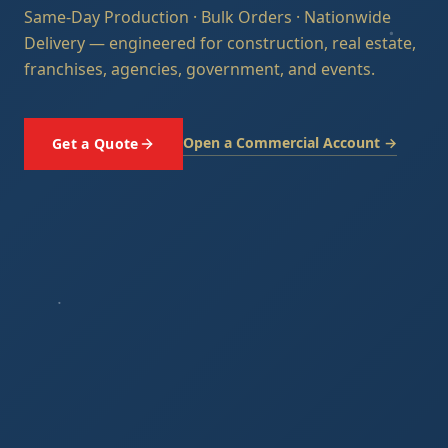
Same-Day Production · Bulk Orders · Nationwide
Delivery — engineered for construction, real estate,
franchises, agencies, government, and events.
Open a Commercial Account →
Get a Quote