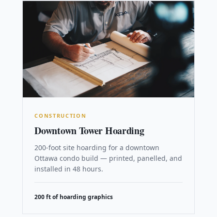
CONSTRUCTION
Downtown Tower Hoarding
200-foot site hoarding for a downtown
Ottawa condo build — printed, panelled, and
installed in 48 hours.
200 ft of hoarding graphics