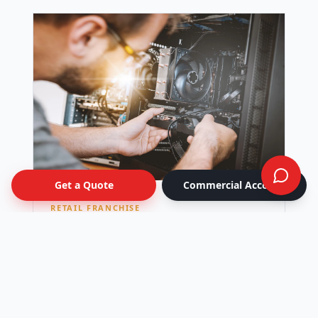
Get a Quote
Commercial Account
RETAIL FRANCHISE
National Retail Rollout
Seasonal window-graphics campaign kitted
per location and shipped to 42 stores across
Canada — all live on the same day.