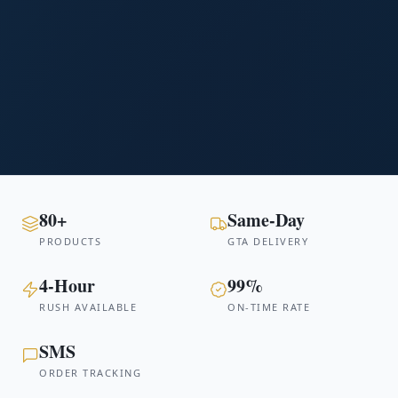
80+
Same-Day
PRODUCTS
GTA DELIVERY
4-Hour
99%
RUSH AVAILABLE
ON-TIME RATE
SMS
ORDER TRACKING