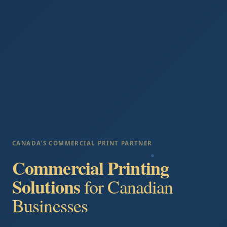
CANADA'S COMMERCIAL PRINT PARTNER
Commercial Printing
Solutions
for Canadian
Businesses