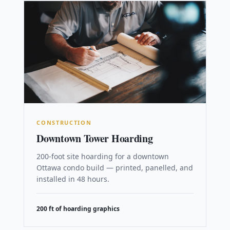
CONSTRUCTION
Downtown Tower Hoarding
200-foot site hoarding for a downtown
Ottawa condo build — printed, panelled, and
installed in 48 hours.
200 ft of hoarding graphics