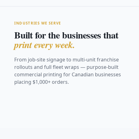
INDUSTRIES WE SERVE
Built for the businesses that
print every week.
From job-site signage to multi-unit franchise
rollouts and full fleet wraps — purpose-built
Construction &
commercial printing for Canadian businesses
Real Estate
Safety
placing $1,000+ orders.
Restaurants &
Retail &
Trade Shows &
Marketing
Vehicle Graphics
Coroplast site signs,
Hospitality
Storefronts
Events
Franchise &
Safety &
fence mesh &
For Sale signs, open-
& Fleet
hoarding
Window graphics,
Window decals,
house & directionals
Fabric backdrops,
Multi-Location
Compliance
menu boards & decals
posters & POS
retractables & booths
Full van wraps, decals
View Work
View Work
graphics
Consistent signage
& fleet branding
OSHA boards, warning
View Work
View Work
across every location
& site signage
View Work
View Work
View Work
View Work