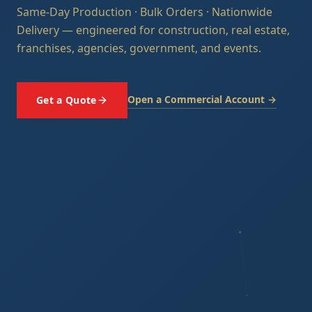
Same-Day Production · Bulk Orders · Nationwide
Delivery — engineered for construction, real estate,
franchises, agencies, government, and events.
Open a Commercial Account →
Get a Quote