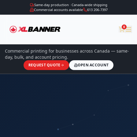
Same-day production · Canada-wide shipping
Commercial accounts available
613 206-7397
0
Commercial printing for businesses across Canada — same-
day, bulk, and account pricing.
REQUEST QUOTE
OPEN ACCOUNT