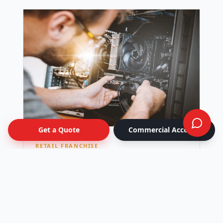
Get a Quote
Commercial Account
RETAIL FRANCHISE
National Retail Rollout
Seasonal window-graphics campaign kitted
per location and shipped to 42 stores across
Canada — all live on the same day.