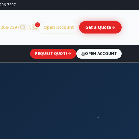
206-7397
0
 206-7397
Open Account
Get a Quote
REQUEST QUOTE
OPEN ACCOUNT