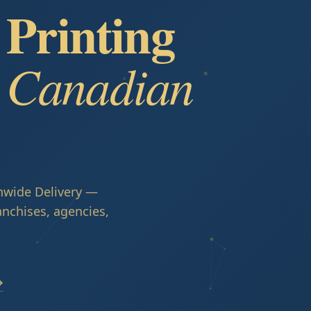
Printing
r Canadian
nwide Delivery —
anchises, agencies,
→