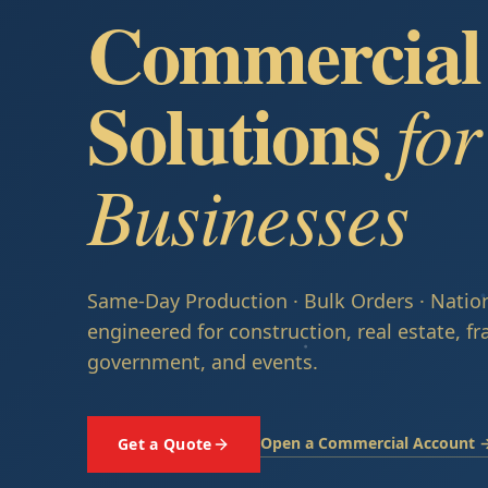
Commercial 
Solutions
fo
Businesses
Same-Day Production · Bulk Orders · Natio
engineered for construction, real estate, fr
government, and events.
Open a Commercial Account 
Get a Quote