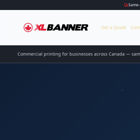
Same-d
Get a Quote
Com
Commercial printing for businesses across Canada — same