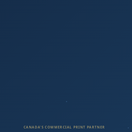
CANADA'S COMMERCIAL PRINT PARTNER