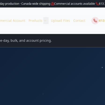
ay production · Canada-wide shipping
·
Commercial accounts available
·
613 
mercial Account
Products
Upload Files
Contact
613
-day, bulk, and account pricing.